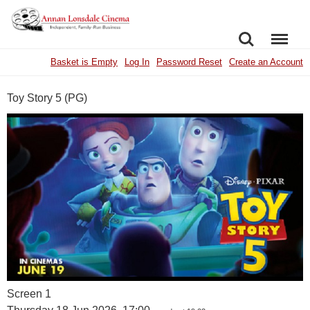
SEARCH
MENU
Basket is Empty
Log In
Password Reset
Create an Account
Toy Story 5 (PG)
Screen 1