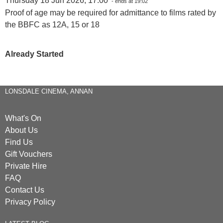
Thursday 18 Jun 2026, 17:00
- ends at 19:02
Proof of age may be required for admittance to films rated by
the BBFC as 12A, 15 or 18
Already Started
LONSDALE CINEMA, ANNAN
What's On
About Us
Find Us
Gift Vouchers
Private Hire
FAQ
Contact Us
Privacy Policy