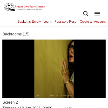
SEARCH
MENU
Basket is Empty
Log In
Password Reset
Create an Account
Backrooms (15)
Screen 2