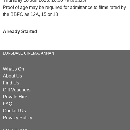
Thursday 18 Jun 2026, 20:00
- ends at 22:05
Proof of age may be required for admittance to films rated by
the BBFC as 12A, 15 or 18
Already Started
LONSDALE CINEMA, ANNAN
What's On
About Us
Find Us
Gift Vouchers
Private Hire
FAQ
Contact Us
Privacy Policy