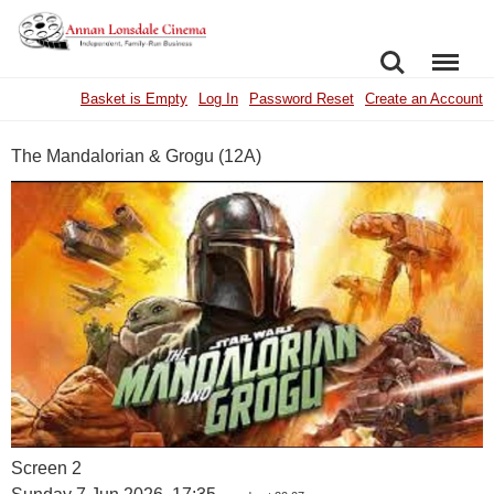
SEARCH
MENU
Basket is Empty
Log In
Password Reset
Create an Account
The Mandalorian & Grogu (12A)
Screen 2