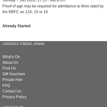
Sunday 7 Jun 2026, 17:35
- ends at 20:07
Proof of age may be required for admittance to films rated by
the BBFC as 12A, 15 or 18
Already Started
LONSDALE CINEMA, ANNAN
What's On
About Us
Find Us
Gift Vouchers
Private Hire
FAQ
Contact Us
Privacy Policy