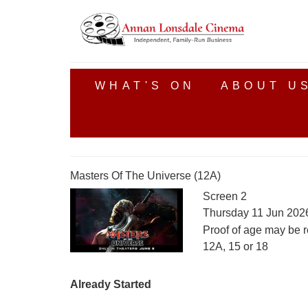
WHAT'S ON
ABOUT U
Masters Of The Universe (12A)
Screen 2
Thursday 11 Jun 202
Proof of age may be r
12A, 15 or 18
Already Started