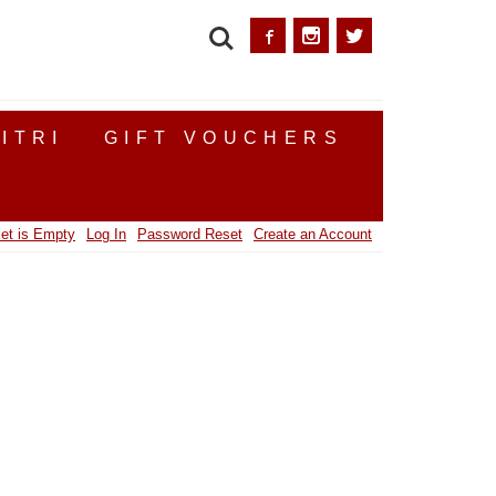
SEARCH
ITRI
GIFT VOUCHERS
et is Empty
Log In
Password Reset
Create an Account