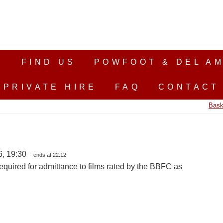
S
FIND US
POWFOOT & DEL AM
PRIVATE HIRE
FAQ
CONTACT
Bask
6, 19:30
- ends at 22:12
equired for admittance to films rated by the BBFC as