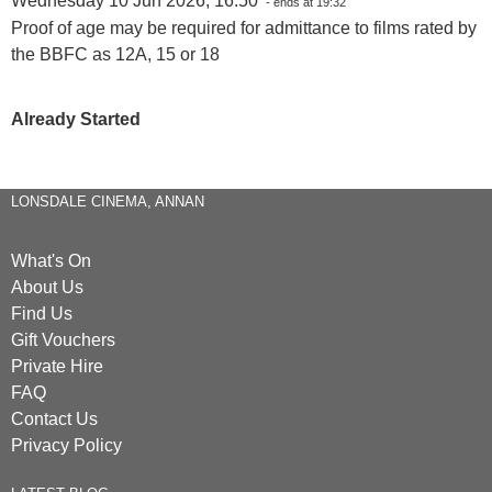
Wednesday 10 Jun 2026, 16:50
- ends at 19:32
Proof of age may be required for admittance to films rated by
the BBFC as 12A, 15 or 18
Already Started
LONSDALE CINEMA, ANNAN
What's On
About Us
Find Us
Gift Vouchers
Private Hire
FAQ
Contact Us
Privacy Policy