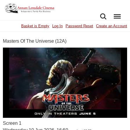
SEARCH
MENU
Basket is Empty
Log In
Password Reset
Create an Account
Masters Of The Universe (12A)
Screen 1