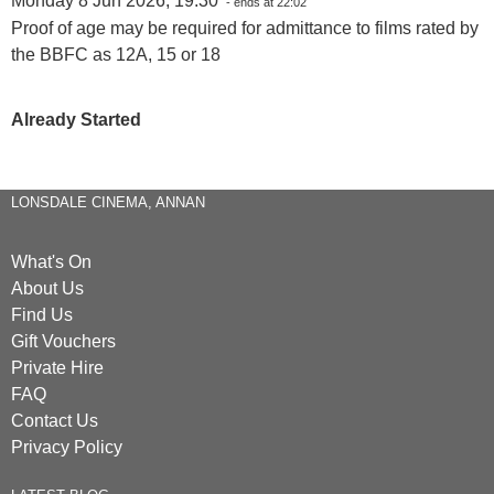
Monday 8 Jun 2026, 19:30
- ends at 22:02
Proof of age may be required for admittance to films rated by
the BBFC as 12A, 15 or 18
Already Started
LONSDALE CINEMA, ANNAN
What's On
About Us
Find Us
Gift Vouchers
Private Hire
FAQ
Contact Us
Privacy Policy