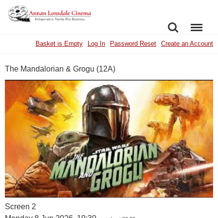
SEARCH
MENU
Basket is Empty
Log In
Password Reset
Create an Account
The Mandalorian & Grogu (12A)
Screen 2