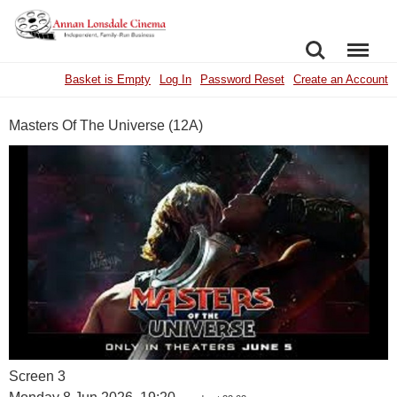
SEARCH
MENU
Basket is Empty
Log In
Password Reset
Create an Account
Masters Of The Universe (12A)
Screen 3