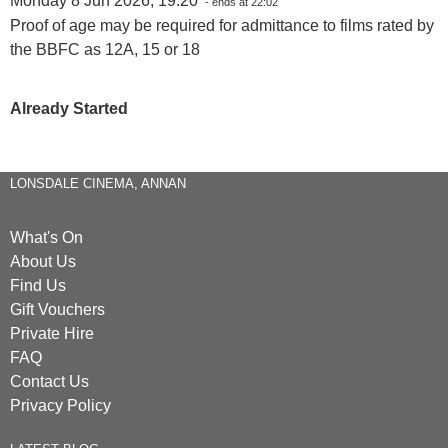
Monday 8 Jun 2026, 19:20
- ends at 22:02
Proof of age may be required for admittance to films rated by
the BBFC as 12A, 15 or 18
Already Started
LONSDALE CINEMA, ANNAN
What's On
About Us
Find Us
Gift Vouchers
Private Hire
FAQ
Contact Us
Privacy Policy