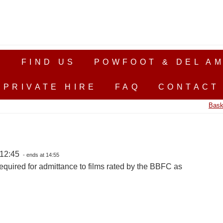
S
FIND US
POWFOOT & DEL AM
PRIVATE HIRE
FAQ
CONTACT
Bask
 12:45
- ends at 14:55
equired for admittance to films rated by the BBFC as