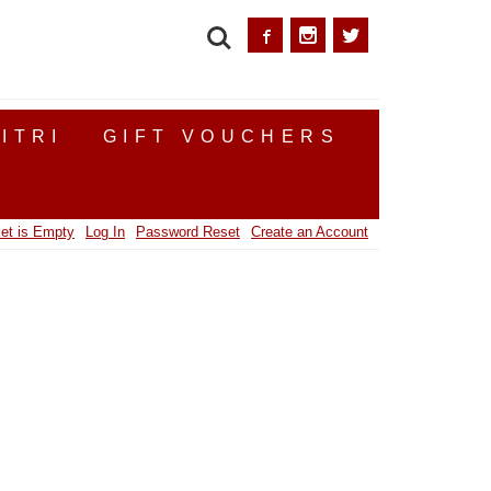
SEARCH
ITRI
GIFT VOUCHERS
et is Empty
Log In
Password Reset
Create an Account