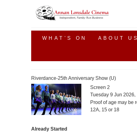
WHAT'S ON
ABOUT U
Riverdance-25th Anniversary Show (U)
Screen 2
Tuesday 9 Jun 2026,
Proof of age may be r
12A, 15 or 18
Already Started