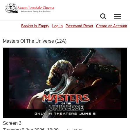
SEARCH
MENU
Basket is Empty
Log In
Password Reset
Create an Account
Masters Of The Universe (12A)
Screen 3