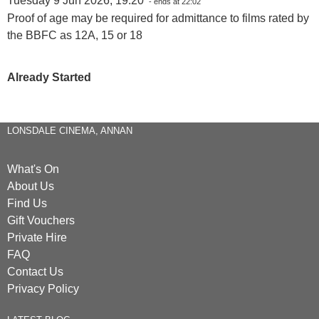
Tuesday 9 Jun 2026, 19:20
- ends at 22:02
Proof of age may be required for admittance to films rated by
the BBFC as 12A, 15 or 18
Already Started
LONSDALE CINEMA, ANNAN
What's On
About Us
Find Us
Gift Vouchers
Private Hire
FAQ
Contact Us
Privacy Policy