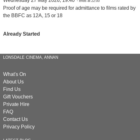
Wednesday 27 May 2026, 19:40
- ends at 22:00
Proof of age may be required for admittance to films rated by
the BBFC as 12A, 15 or 18
Already Started
LONSDALE CINEMA, ANNAN
What's On
About Us
Find Us
Gift Vouchers
Private Hire
FAQ
Contact Us
Privacy Policy