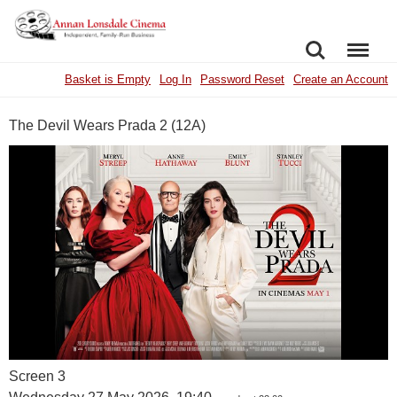
SEARCH
MENU
Basket is Empty
Log In
Password Reset
Create an Account
The Devil Wears Prada 2 (12A)
Screen 3