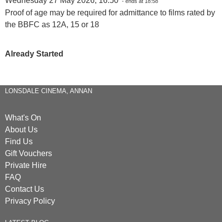
Wednesday 27 May 2026, 16:50
- ends at 18:58
Proof of age may be required for admittance to films rated by
the BBFC as 12A, 15 or 18
Already Started
LONSDALE CINEMA, ANNAN
What's On
About Us
Find Us
Gift Vouchers
Private Hire
FAQ
Contact Us
Privacy Policy