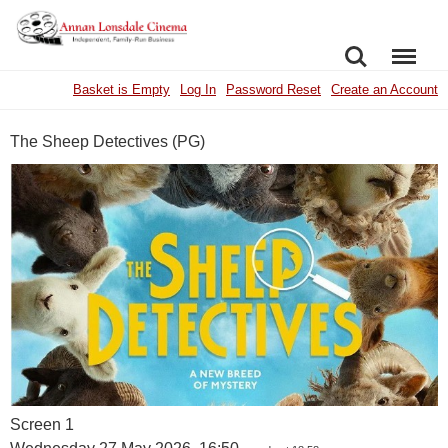
SEARCH
MENU
Basket is Empty
Log In
Password Reset
Create an Account
The Sheep Detectives (PG)
Screen 1