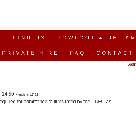
S
FIND US
POWFOOT & DEL AM
PRIVATE HIRE
FAQ
CONTACT
Bask
, 14:50
- ends at 17:22
equired for admittance to films rated by the BBFC as