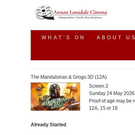
WHAT'S ON
ABOUT U
The Mandalorian & Grogu 3D (12A)
Screen 2
Sunday 24 May 2026
Proof of age may be r
12A, 15 or 18
Already Started