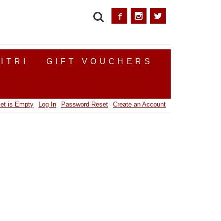
SEARCH
ITRI
GIFT VOUCHERS
et is Empty
Log In
Password Reset
Create an Account