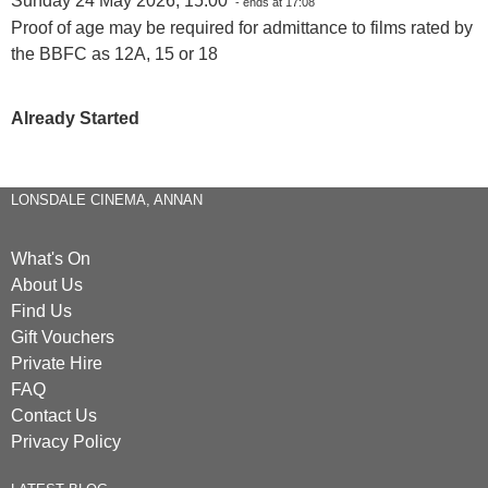
Sunday 24 May 2026, 15:00
- ends at 17:08
Proof of age may be required for admittance to films rated by
the BBFC as 12A, 15 or 18
Already Started
LONSDALE CINEMA, ANNAN
What's On
About Us
Find Us
Gift Vouchers
Private Hire
FAQ
Contact Us
Privacy Policy