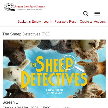
SEARCH
MENU
Basket is Empty
Log In
Password Reset
Create an Account
The Sheep Detectives (PG)
Screen 1