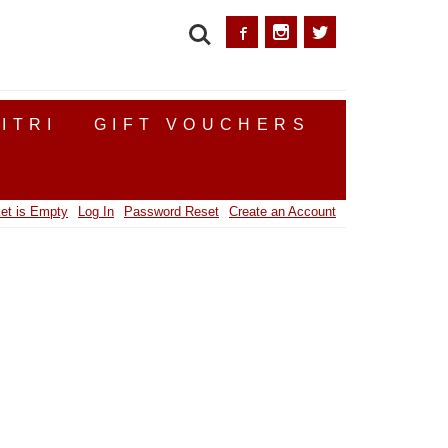
SEARCH
ITRI
GIFT VOUCHERS
et is Empty
Log In
Password Reset
Create an Account