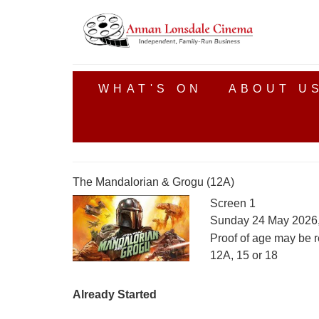
WHAT'S ON
ABOUT U
The Mandalorian & Grogu (12A)
Screen 1
Sunday 24 May 2026
Proof of age may be r
12A, 15 or 18
Already Started