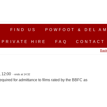
S
FIND US
POWFOOT & DEL AM
PRIVATE HIRE
FAQ
CONTACT
Bask
, 12:00
- ends at 14:32
equired for admittance to films rated by the BBFC as