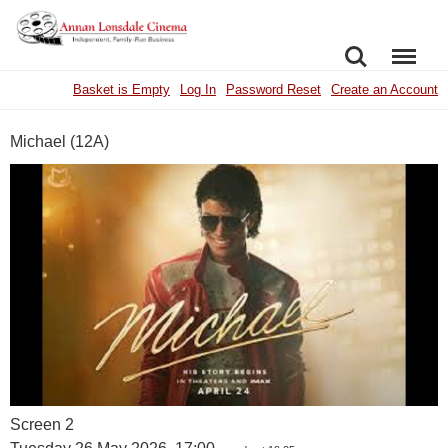
SEARCH
MENU
Basket is Empty
Log In
Password Reset
Create an Account
Michael (12A)
Screen 2