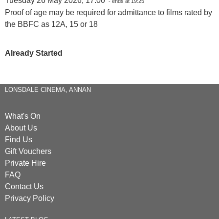
Tuesday 26 May 2026, 17:00
- ends at 19:25
Proof of age may be required for admittance to films rated by
the BBFC as 12A, 15 or 18
Already Started
LONSDALE CINEMA, ANNAN
What's On
About Us
Find Us
Gift Vouchers
Private Hire
FAQ
Contact Us
Privacy Policy