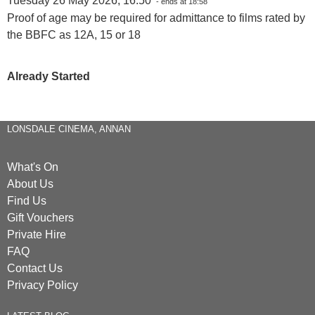
Tuesday 26 May 2026, 16:50
- ends at 18:58
Proof of age may be required for admittance to films rated by
the BBFC as 12A, 15 or 18
Already Started
LONSDALE CINEMA, ANNAN
What's On
About Us
Find Us
Gift Vouchers
Private Hire
FAQ
Contact Us
Privacy Policy