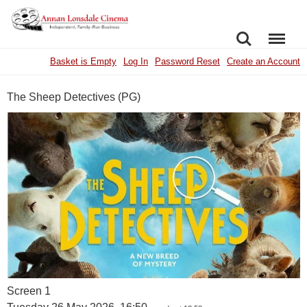
SEARCH
MENU
Basket is Empty
Log In
Password Reset
Create an Account
The Sheep Detectives (PG)
Screen 1