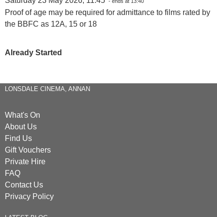
Saturday 23 May 2026, 11:45
- ends at 13:40
Proof of age may be required for admittance to films rated by
the BBFC as 12A, 15 or 18
Already Started
LONSDALE CINEMA, ANNAN
What's On
About Us
Find Us
Gift Vouchers
Private Hire
FAQ
Contact Us
Privacy Policy