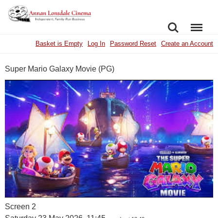
SEARCH
MENU
Basket is Empty
Log In
Password Reset
Create an Account
Super Mario Galaxy Movie (PG)
Screen 2