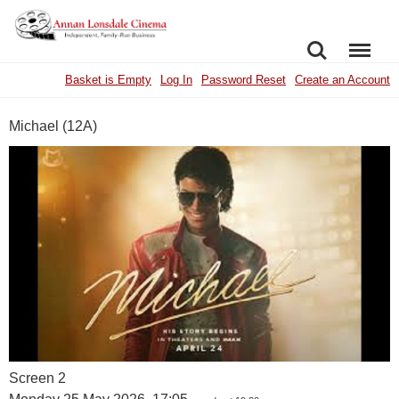
SEARCH
MENU
Basket is Empty
Log In
Password Reset
Create an Account
Michael (12A)
Screen 2