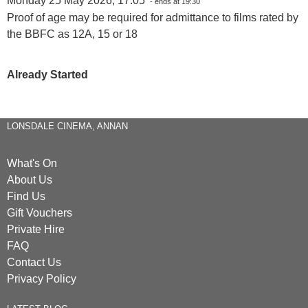
Monday 25 May 2026, 17:05
- ends at 19:30
Proof of age may be required for admittance to films rated by
the BBFC as 12A, 15 or 18
Already Started
LONSDALE CINEMA, ANNAN
What's On
About Us
Find Us
Gift Vouchers
Private Hire
FAQ
Contact Us
Privacy Policy