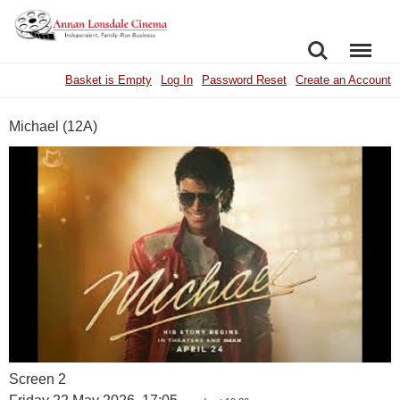
SEARCH
MENU
Basket is Empty
Log In
Password Reset
Create an Account
Michael (12A)
Screen 2