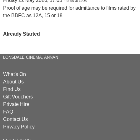
Friday 22 May 2026, 17:05
- ends at 19:30
Proof of age may be required for admittance to films rated by
the BBFC as 12A, 15 or 18
Already Started
LONSDALE CINEMA, ANNAN
What's On
About Us
Find Us
Gift Vouchers
Private Hire
FAQ
Contact Us
Privacy Policy