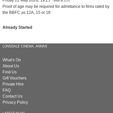
Friday 22 May 2026, 19:25
- ends at 21:57
Proof of age may be required for admittance to films rated by
the BBFC as 12A, 15 or 18
Already Started
LONSDALE CINEMA, ANNAN
What's On
About Us
Find Us
Gift Vouchers
Private Hire
FAQ
Contact Us
Privacy Policy