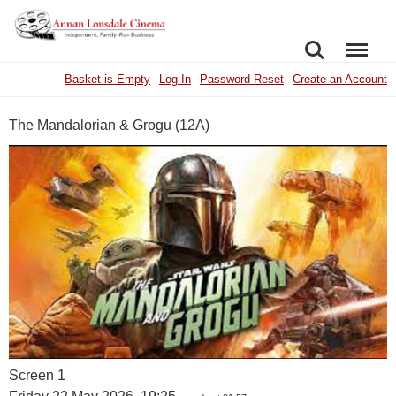
SEARCH
MENU
Basket is Empty
Log In
Password Reset
Create an Account
The Mandalorian & Grogu (12A)
Screen 1