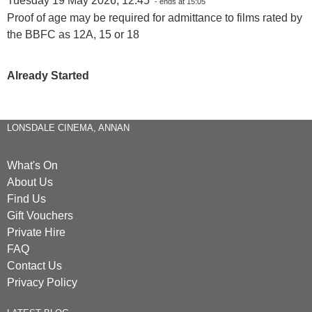
Tuesday 19 May 2026, 12:45
- ends at 15:05
Proof of age may be required for admittance to films rated by
the BBFC as 12A, 15 or 18
Already Started
LONSDALE CINEMA, ANNAN
What's On
About Us
Find Us
Gift Vouchers
Private Hire
FAQ
Contact Us
Privacy Policy