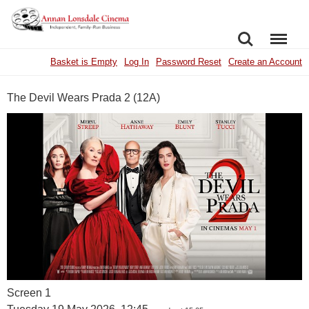
SEARCH
MENU
Basket is Empty
Log In
Password Reset
Create an Account
The Devil Wears Prada 2 (12A)
Screen 1