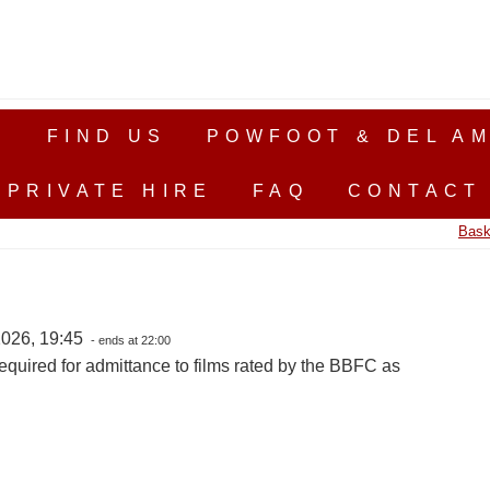
S
FIND US
POWFOOT & DEL AM
PRIVATE HIRE
FAQ
CONTACT
Bask
026, 19:45
- ends at 22:00
equired for admittance to films rated by the BBFC as