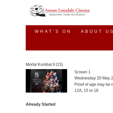
WHAT'S ON
ABOUT U
Mortal Kombat II (15)
Screen 1
Wednesday 20 May 2
Proof of age may be r
12A, 15 or 18
Already Started