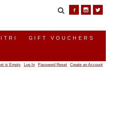
SEARCH
ITRI
GIFT VOUCHERS
et is Empty
Log In
Password Reset
Create an Account