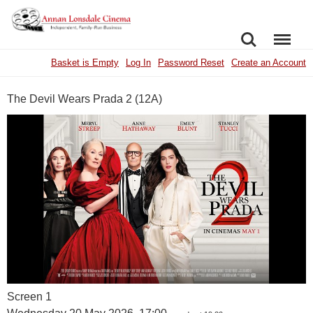
SEARCH
MENU
Basket is Empty
Log In
Password Reset
Create an Account
The Devil Wears Prada 2 (12A)
Screen 1