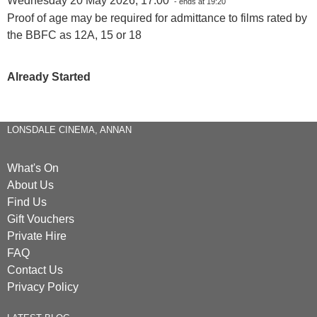
Wednesday 20 May 2026, 17:00
- ends at 19:20
Proof of age may be required for admittance to films rated by
the BBFC as 12A, 15 or 18
Already Started
LONSDALE CINEMA, ANNAN
What's On
About Us
Find Us
Gift Vouchers
Private Hire
FAQ
Contact Us
Privacy Policy