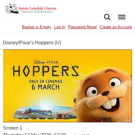
SEARCH
MENU
Basket is Empty
Log In
Password Reset
Create an Account
Disney/Pixar's Hoppers (U)
Screen 1