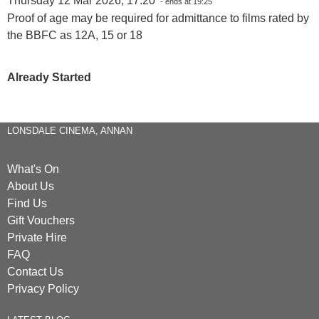
Thursday 12 Mar 2026, 17:20
- ends at 19:25
Proof of age may be required for admittance to films rated by
the BBFC as 12A, 15 or 18
Already Started
LONSDALE CINEMA, ANNAN
What's On
About Us
Find Us
Gift Vouchers
Private Hire
FAQ
Contact Us
Privacy Policy