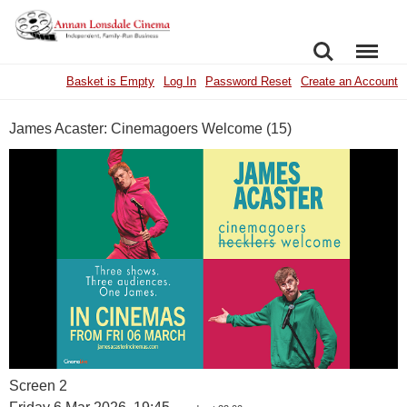
SEARCH
MENU
Basket is Empty
Log In
Password Reset
Create an Account
James Acaster: Cinemagoers Welcome (15)
Screen 2