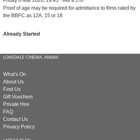
Friday 6 Mar 2026, 19:45
- ends at 22:00
Proof of age may be required for admittance to films rated by
the BBFC as 12A, 15 or 18
Already Started
LONSDALE CINEMA, ANNAN
What's On
About Us
Find Us
Gift Vouchers
Private Hire
FAQ
Contact Us
Privacy Policy