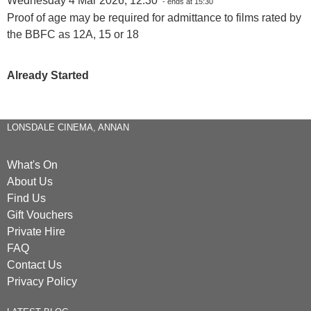
Wednesday 4 Mar 2026, 12:30
- ends at 15:30
Proof of age may be required for admittance to films rated by
the BBFC as 12A, 15 or 18
Already Started
LONSDALE CINEMA, ANNAN
What's On
About Us
Find Us
Gift Vouchers
Private Hire
FAQ
Contact Us
Privacy Policy