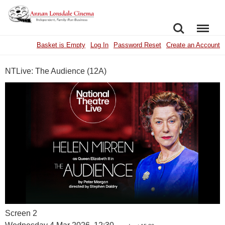
SEARCH
MENU
Basket is Empty
Log In
Password Reset
Create an Account
NTLive: The Audience (12A)
Screen 2