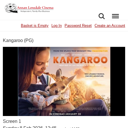
SEARCH
MENU
Basket is Empty
Log In
Password Reset
Create an Account
Kangaroo (PG)
Screen 1