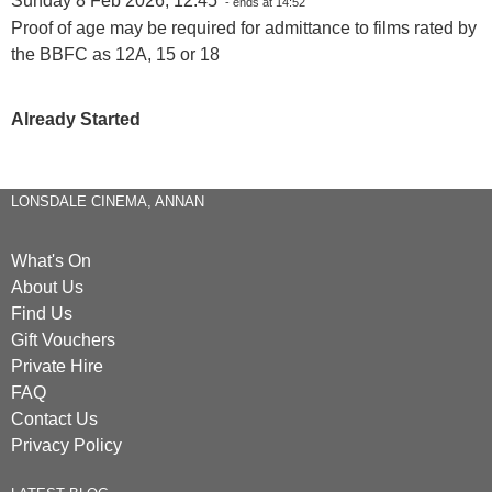
Sunday 8 Feb 2026, 12:45
- ends at 14:52
Proof of age may be required for admittance to films rated by
the BBFC as 12A, 15 or 18
Already Started
LONSDALE CINEMA, ANNAN
What's On
About Us
Find Us
Gift Vouchers
Private Hire
FAQ
Contact Us
Privacy Policy