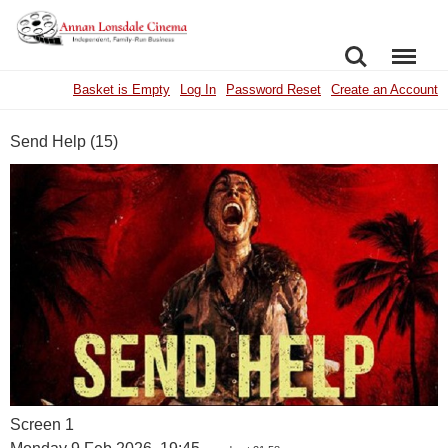
SEARCH
MENU
Basket is Empty
Log In
Password Reset
Create an Account
Send Help (15)
Screen 1