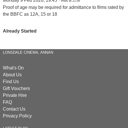
Monday 9 Feb 2026, 19:45
- ends at 21:58
Proof of age may be required for admittance to films rated by
the BBFC as 12A, 15 or 18
Already Started
LONSDALE CINEMA, ANNAN
What's On
About Us
Find Us
Gift Vouchers
Private Hire
FAQ
Contact Us
Privacy Policy