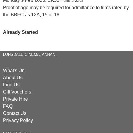
Monday 9 Feb 2026, 19:55
- ends at 22:02
Proof of age may be required for admittance to films rated by
the BBFC as 12A, 15 or 18
Already Started
LONSDALE CINEMA, ANNAN
What's On
About Us
Find Us
Gift Vouchers
Private Hire
FAQ
Contact Us
Privacy Policy