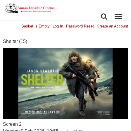
SEARCH
MENU
Basket is Empty
Log In
Password Reset
Create an Account
Shelter (15)
Screen 2