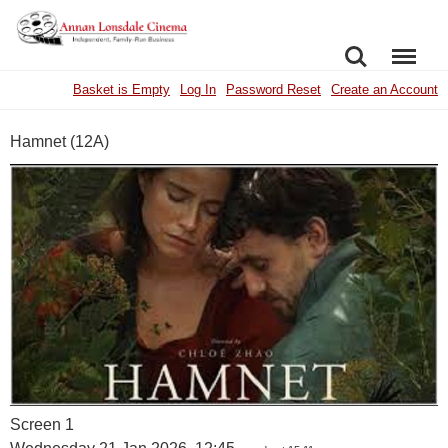
SEARCH
MENU
Basket is Empty
Log In
Password Reset
Create an Account
Hamnet (12A)
Screen 1