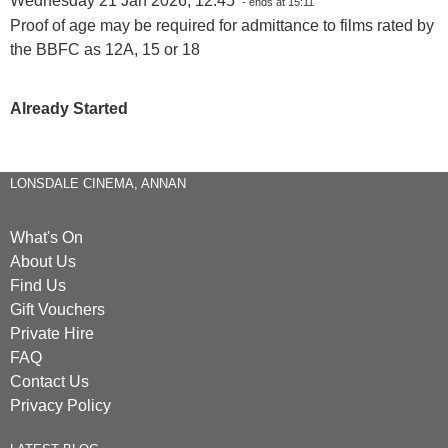
Wednesday 21 Jan 2026, 12:45
- ends at 15:11
Proof of age may be required for admittance to films rated by
the BBFC as 12A, 15 or 18
Already Started
LONSDALE CINEMA, ANNAN
What's On
About Us
Find Us
Gift Vouchers
Private Hire
FAQ
Contact Us
Privacy Policy