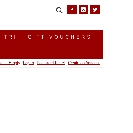
SEARCH
ITRI
GIFT VOUCHERS
et is Empty
Log In
Password Reset
Create an Account