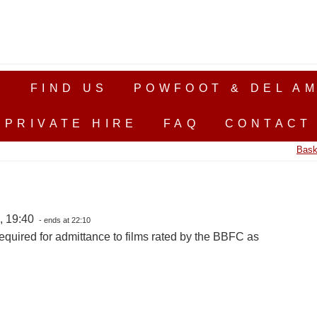
S
FIND US
POWFOOT & DEL AM
PRIVATE HIRE
FAQ
CONTACT
Bask
, 19:40
- ends at 22:10
equired for admittance to films rated by the BBFC as