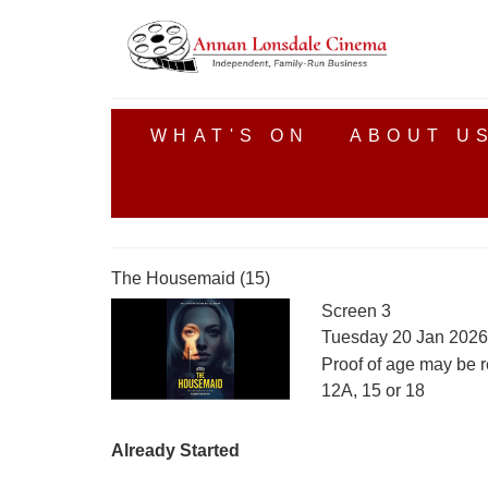
WHAT'S ON
ABOUT U
The Housemaid (15)
Screen 3
Tuesday 20 Jan 2026
Proof of age may be r
12A, 15 or 18
Already Started