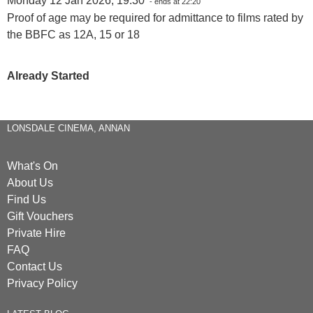
Monday 12 Jan 2026, 19:30
- ends at 22:20
Proof of age may be required for admittance to films rated by
the BBFC as 12A, 15 or 18
Already Started
LONSDALE CINEMA, ANNAN
What's On
About Us
Find Us
Gift Vouchers
Private Hire
FAQ
Contact Us
Privacy Policy