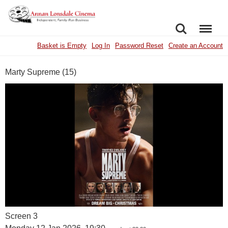
SEARCH
MENU
Basket is Empty
Log In
Password Reset
Create an Account
Marty Supreme (15)
Screen 3