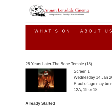
WHAT'S ON
ABOUT U
28 Years Later-The Bone Temple (18)
Screen 1
Wednesday 14 Jan 2
Proof of age may be r
12A, 15 or 18
Already Started