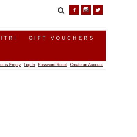
SEARCH
ITRI
GIFT VOUCHERS
et is Empty
Log In
Password Reset
Create an Account