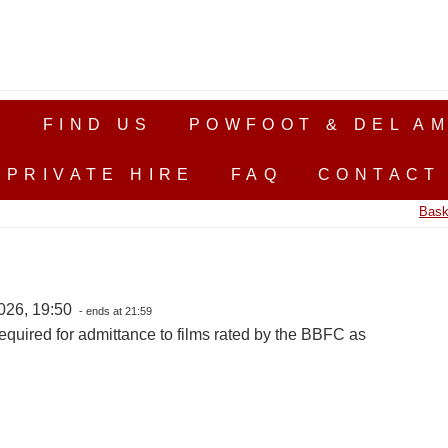
S
FIND US
POWFOOT & DEL AM
PRIVATE HIRE
FAQ
CONTACT
Bask
026, 19:50
- ends at 21:59
equired for admittance to films rated by the BBFC as