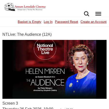
SEARCH
MENU
Basket is Empty
Log In
Password Reset
Create an Account
NTLive: The Audience (12A)
Screen 3