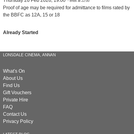
Thursday 26 Feb 2026, 19:00
- ends at 22:00
Proof of age may be required for admittance to films rated by
the BBFC as 12A, 15 or 18
Already Started
LONSDALE CINEMA, ANNAN
What's On
About Us
Find Us
Gift Vouchers
Private Hire
FAQ
Contact Us
Privacy Policy