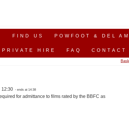
S
FIND US
POWFOOT & DEL AM
PRIVATE HIRE
FAQ
CONTACT
Bask
, 12:30
- ends at 14:38
equired for admittance to films rated by the BBFC as