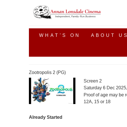
WHAT'S ON
ABOUT U
Zootropolis 2 (PG)
Screen 2
Saturday 6 Dec 2025
Proof of age may be r
12A, 15 or 18
Already Started