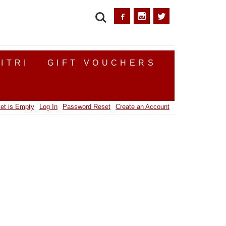
SEARCH
ITRI
GIFT VOUCHERS
et is Empty
Log In
Password Reset
Create an Account