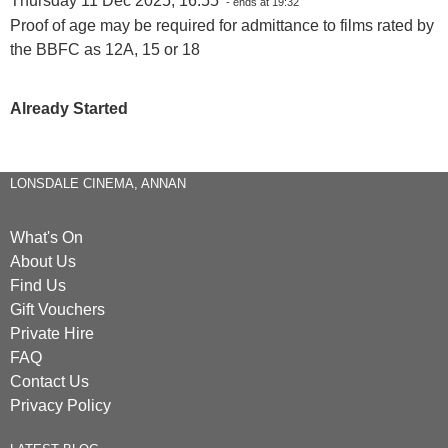
Thursday 11 Dec 2025, 16:55
- ends at 19:32
Proof of age may be required for admittance to films rated by
the BBFC as 12A, 15 or 18
Already Started
LONSDALE CINEMA, ANNAN
What's On
About Us
Find Us
Gift Vouchers
Private Hire
FAQ
Contact Us
Privacy Policy