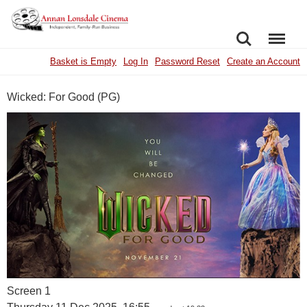
SEARCH
MENU
Basket is Empty
Log In
Password Reset
Create an Account
Wicked: For Good (PG)
Screen 1