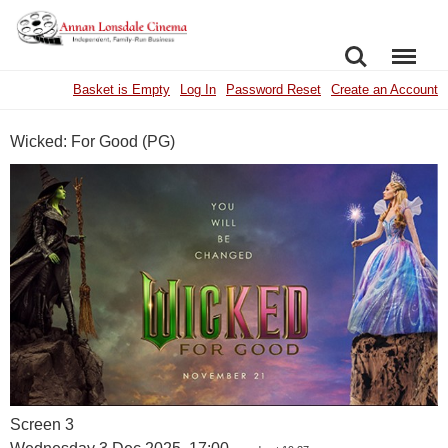
SEARCH
MENU
Basket is Empty
Log In
Password Reset
Create an Account
Wicked: For Good (PG)
Screen 3