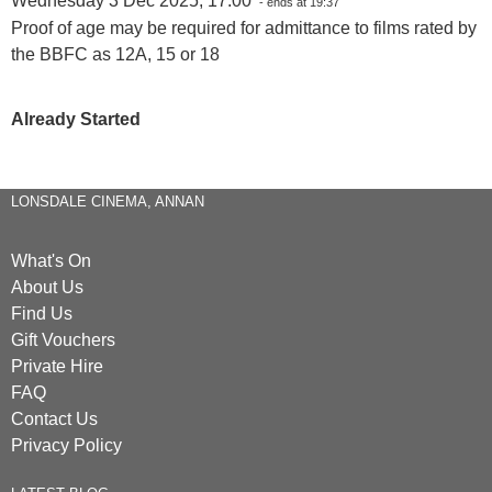
Wednesday 3 Dec 2025, 17:00
- ends at 19:37
Proof of age may be required for admittance to films rated by
the BBFC as 12A, 15 or 18
Already Started
LONSDALE CINEMA, ANNAN
What's On
About Us
Find Us
Gift Vouchers
Private Hire
FAQ
Contact Us
Privacy Policy