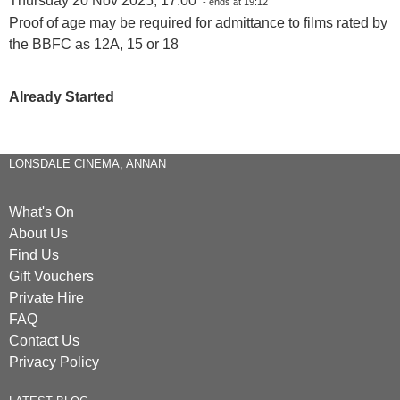
Thursday 20 Nov 2025, 17:00
- ends at 19:12
Proof of age may be required for admittance to films rated by
the BBFC as 12A, 15 or 18
Already Started
LONSDALE CINEMA, ANNAN
What's On
About Us
Find Us
Gift Vouchers
Private Hire
FAQ
Contact Us
Privacy Policy