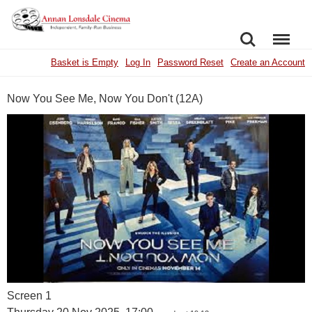
SEARCH
MENU
Basket is Empty
Log In
Password Reset
Create an Account
Now You See Me, Now You Don't (12A)
Screen 1