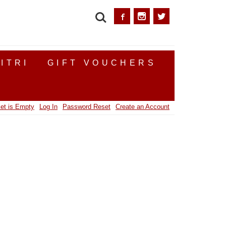
SEARCH
ITRI
GIFT VOUCHERS
et is Empty
Log In
Password Reset
Create an Account