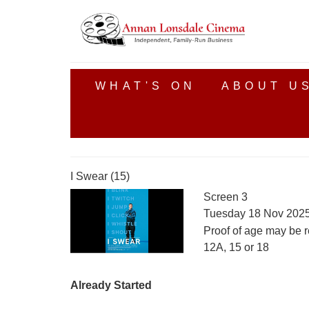
WHAT'S ON
ABOUT U
I Swear (15)
Screen 3
Tuesday 18 Nov 2025
Proof of age may be r
12A, 15 or 18
Already Started