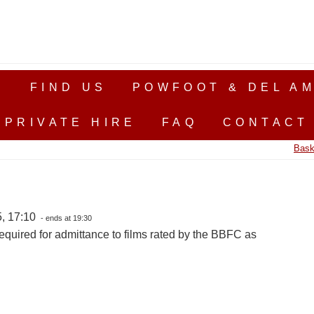
S
FIND US
POWFOOT & DEL AM
PRIVATE HIRE
FAQ
CONTACT
Bask
, 17:10
- ends at 19:30
equired for admittance to films rated by the BBFC as