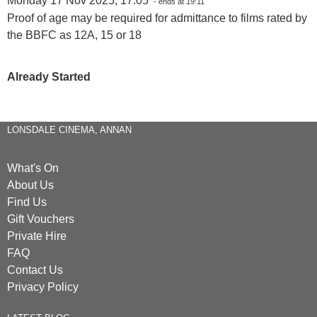
Monday 17 Nov 2025, 17:05
- ends at 19:11
Proof of age may be required for admittance to films rated by
the BBFC as 12A, 15 or 18
Already Started
LONSDALE CINEMA, ANNAN
What's On
About Us
Find Us
Gift Vouchers
Private Hire
FAQ
Contact Us
Privacy Policy