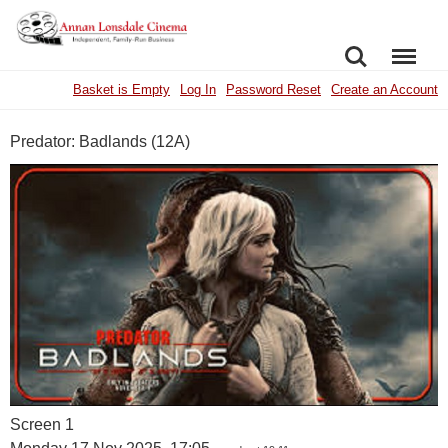
SEARCH
MENU
Basket is Empty
Log In
Password Reset
Create an Account
Predator: Badlands (12A)
Screen 1