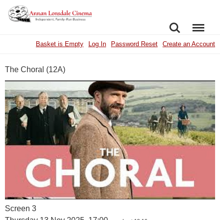
SEARCH
MENU
Basket is Empty
Log In
Password Reset
Create an Account
The Choral (12A)
Screen 3