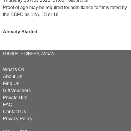
Thursday 13 Nov 2025, 17:00
- ends at 19:16
Proof of age may be required for admittance to films rated by
the BBFC as 12A, 15 or 18
Already Started
LONSDALE CINEMA, ANNAN
What's On
About Us
Find Us
Gift Vouchers
Private Hire
FAQ
Contact Us
Privacy Policy