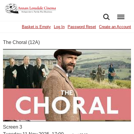
SEARCH
MENU
Basket is Empty
Log In
Password Reset
Create an Account
The Choral (12A)
Screen 3