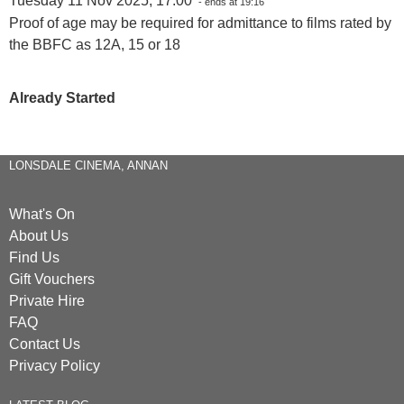
Tuesday 11 Nov 2025, 17:00
- ends at 19:16
Proof of age may be required for admittance to films rated by
the BBFC as 12A, 15 or 18
Already Started
LONSDALE CINEMA, ANNAN
What's On
About Us
Find Us
Gift Vouchers
Private Hire
FAQ
Contact Us
Privacy Policy