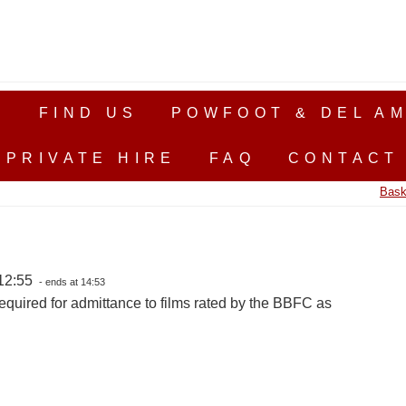
S
FIND US
POWFOOT & DEL AM
PRIVATE HIRE
FAQ
CONTACT
Bask
12:55
- ends at 14:53
equired for admittance to films rated by the BBFC as