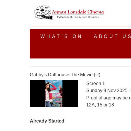
WHAT'S ON
ABOUT U
Gabby's Dollhouse-The Movie (U)
Screen 1
Sunday 9 Nov 2025, 
Proof of age may be r
12A, 15 or 18
Already Started