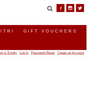
SEARCH
ITRI
GIFT VOUCHERS
et is Empty
Log In
Password Reset
Create an Account