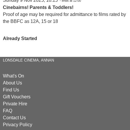
Sunday 9 Nov 2025, 10:15
- ends at 12:00
Cinebairns! Parents & Toddlers!
Proof of age may be required for admittance to films rated by
the BBFC as 12A, 15 or 18
Already Started
LONSDALE CINEMA, ANNAN
What's On
About Us
Find Us
Gift Vouchers
Private Hire
FAQ
Contact Us
Privacy Policy