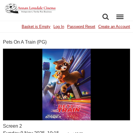
SEARCH
MENU
Basket is Empty
Log In
Password Reset
Create an Account
Pets On A Train (PG)
Screen 2