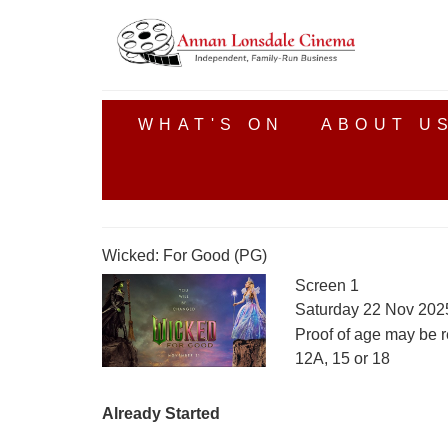
WHAT'S ON
ABOUT U
Wicked: For Good (PG)
Screen 1
Saturday 22 Nov 202
Proof of age may be r
12A, 15 or 18
Already Started