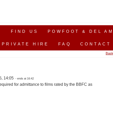
S
FIND US
POWFOOT & DEL AM
PRIVATE HIRE
FAQ
CONTACT
Bask
5, 14:05
- ends at 16:42
equired for admittance to films rated by the BBFC as