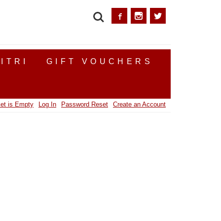
SEARCH
ITRI
GIFT VOUCHERS
et is Empty
Log In
Password Reset
Create an Account