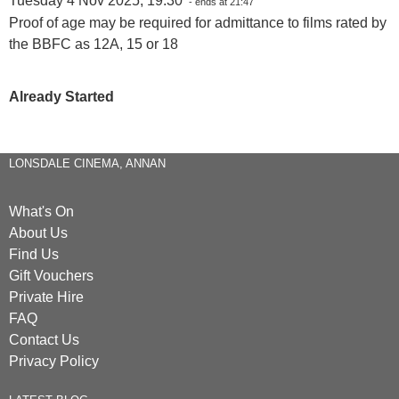
Tuesday 4 Nov 2025, 19:30
- ends at 21:47
Proof of age may be required for admittance to films rated by
the BBFC as 12A, 15 or 18
Already Started
LONSDALE CINEMA, ANNAN
What's On
About Us
Find Us
Gift Vouchers
Private Hire
FAQ
Contact Us
Privacy Policy