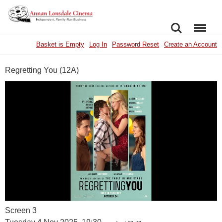
SEARCH
MENU
Basket is Empty
Log In
Password Reset
Create an Account
Regretting You (12A)
Screen 3