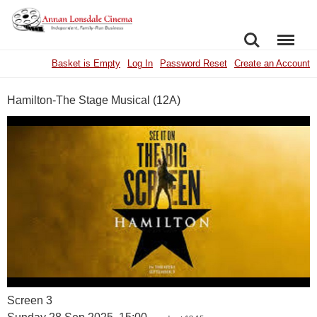
SEARCH
MENU
Basket is Empty
Log In
Password Reset
Create an Account
Hamilton-The Stage Musical (12A)
Screen 3