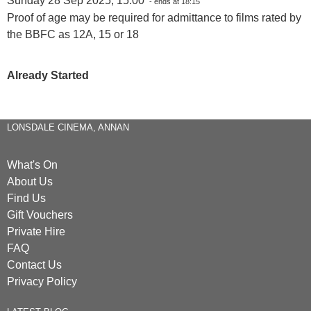
Sunday 28 Sep 2025, 15:00
- ends at 18:15
Proof of age may be required for admittance to films rated by
the BBFC as 12A, 15 or 18
Already Started
LONSDALE CINEMA, ANNAN
What's On
About Us
Find Us
Gift Vouchers
Private Hire
FAQ
Contact Us
Privacy Policy