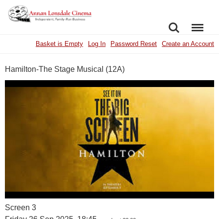
SEARCH
MENU
Basket is Empty
Log In
Password Reset
Create an Account
Hamilton-The Stage Musical (12A)
Screen 3