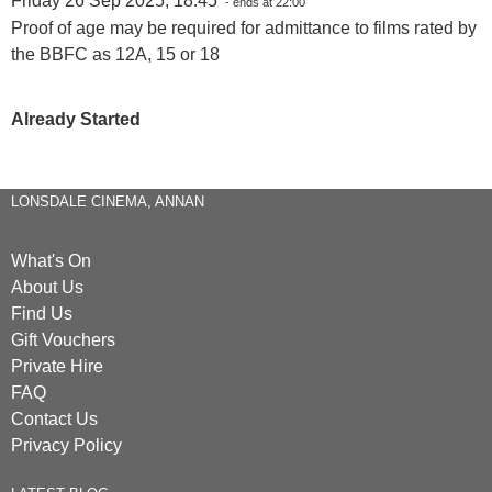
Friday 26 Sep 2025, 18:45
- ends at 22:00
Proof of age may be required for admittance to films rated by
the BBFC as 12A, 15 or 18
Already Started
LONSDALE CINEMA, ANNAN
What's On
About Us
Find Us
Gift Vouchers
Private Hire
FAQ
Contact Us
Privacy Policy