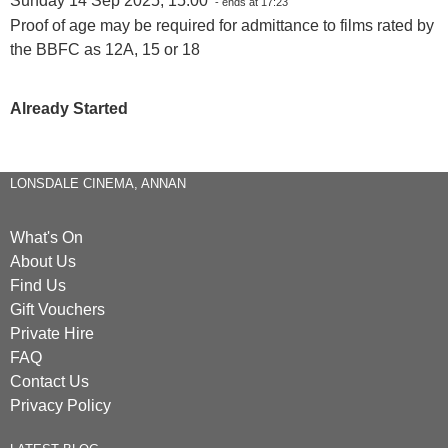
Sunday 14 Sep 2025, 15:00
- ends at 17:23
Proof of age may be required for admittance to films rated by
the BBFC as 12A, 15 or 18
Already Started
LONSDALE CINEMA, ANNAN
What's On
About Us
Find Us
Gift Vouchers
Private Hire
FAQ
Contact Us
Privacy Policy