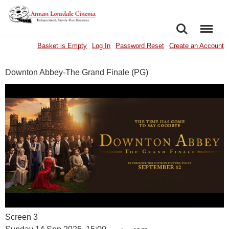
SEARCH
MENU
Basket is Empty
Log In
Password Reset
Create an Account
Downton Abbey-The Grand Finale (PG)
Screen 3