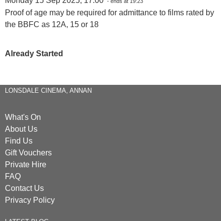
Monday 15 Sep 2025, 17:00
- ends at 19:23
Proof of age may be required for admittance to films rated by
the BBFC as 12A, 15 or 18
Already Started
LONSDALE CINEMA, ANNAN
What's On
About Us
Find Us
Gift Vouchers
Private Hire
FAQ
Contact Us
Privacy Policy