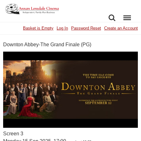
SEARCH
MENU
Basket is Empty
Log In
Password Reset
Create an Account
Downton Abbey-The Grand Finale (PG)
Screen 3